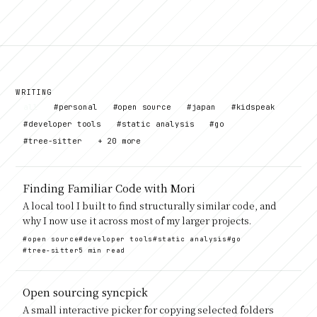
WRITING
all
#personal
#open source
#japan
#kidspeak
#developer tools
#static analysis
#go
#tree-sitter
+ 20 more
Finding Familiar Code with Mori
A local tool I built to find structurally similar code, and
why I now use it across most of my larger projects.
#open source
#developer tools
#static analysis
#go
#tree-sitter
5 min read
Open sourcing syncpick
A small interactive picker for copying selected folders