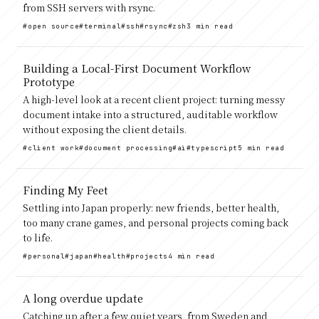
from SSH servers with rsync.
#open source
#terminal
#ssh
#rsync
#zsh
3 min read
Building a Local-First Document Workflow
Prototype
A high-level look at a recent client project: turning messy
document intake into a structured, auditable workflow
without exposing the client details.
#client work
#document processing
#ai
#typescript
5 min read
Finding My Feet
Settling into Japan properly: new friends, better health,
too many crane games, and personal projects coming back
to life.
#personal
#japan
#health
#projects
4 min read
A long overdue update
Catching up after a few quiet years, from Sweden and