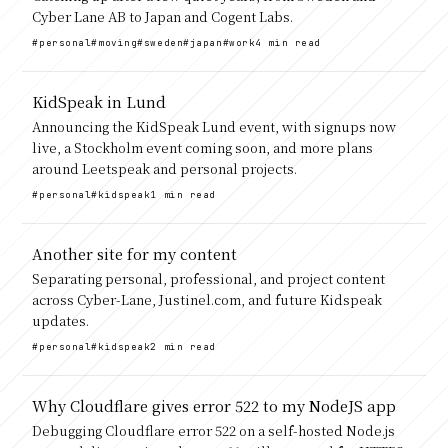
Cyber Lane AB to Japan and Cogent Labs.
#personal
#moving
#sweden
#japan
#work
4 min read
KidSpeak in Lund
Announcing the KidSpeak Lund event, with signups now
live, a Stockholm event coming soon, and more plans
around Leetspeak and personal projects.
#personal
#kidspeak
1 min read
Another site for my content
Separating personal, professional, and project content
across Cyber-Lane, Justinel.com, and future Kidspeak
updates.
#personal
#kidspeak
2 min read
Why Cloudflare gives error 522 to my NodeJS app
Debugging Cloudflare error 522 on a self-hosted Node.js