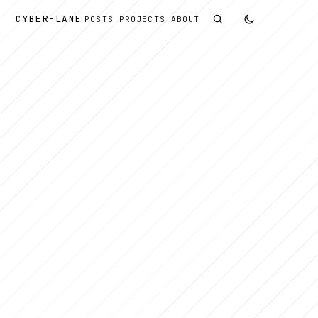
CYBER
-
LANE
POSTS
PROJECTS
ABOUT