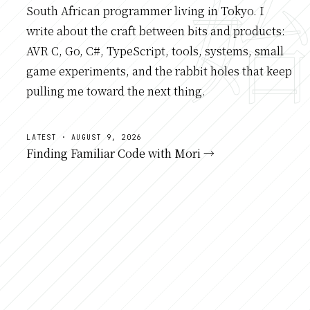
South African programmer living in Tokyo. I
write about the craft between bits and products:
AVR C, Go, C#, TypeScript, tools, systems, small
game experiments, and the rabbit holes that keep
pulling me toward the next thing.
LATEST · AUGUST 9, 2026
Finding Familiar Code with Mori →