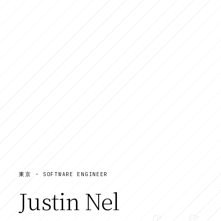
東京 · SOFTWARE ENGINEER
Justin Nel