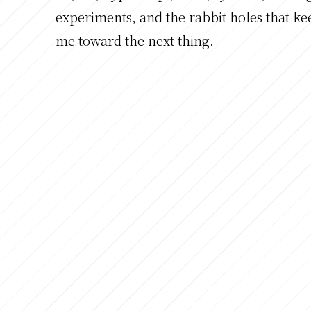
experiments, and the rabbit holes that ke
me toward the next thing.