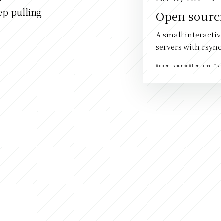
ep pulling
Open sourc
A small interacti
servers with rsync
#open source
#terminal
#s