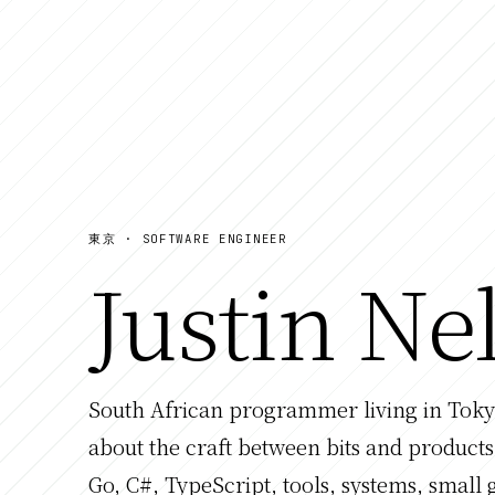
東京 · SOFTWARE ENGINEER
Justin Ne
South African programmer living in Tokyo
about the craft between bits and products
Go, C#, TypeScript, tools, systems, small