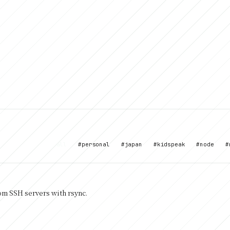
all
#personal
#japan
#kidspeak
#node
#
rom SSH servers with rsync.