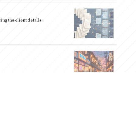
ng the client details.