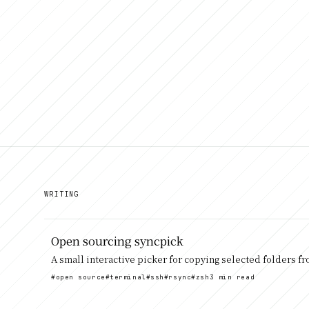
WRITING
Open sourcing syncpick
A small interactive picker for copying selected folders f
#open source
#terminal
#ssh
#rsync
#zsh
3 min read