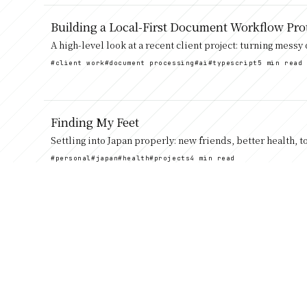
Building a Local-First Document Workflow Pro
A high-level look at a recent client project: turning mess
#client work
#document processing
#ai
#typescript
5 min read
Finding My Feet
Settling into Japan properly: new friends, better health, 
#personal
#japan
#health
#projects
4 min read
A long overdue update
Catching up after a few quiet years, from Sweden and Cyb
#personal
#moving
#sweden
#japan
#work
4 min read