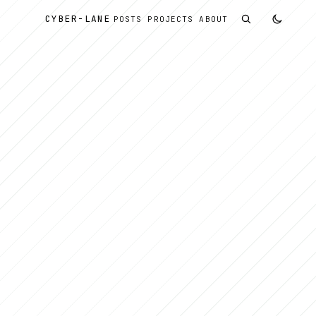
CYBER
-
LANE
POSTS
PROJECTS
ABOUT