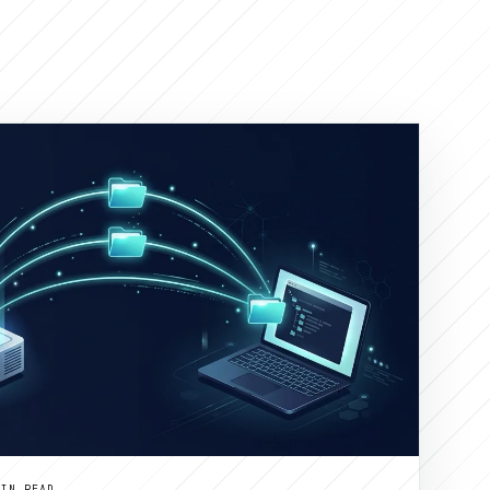
MIN READ