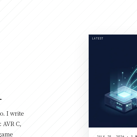
LATEST
l
. I write
: AVR C,
 game
JULY 25, 2026 · 3 