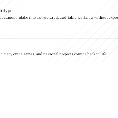
totype
y document intake into a structured, auditable workflow without exposi
too many crane games, and personal projects coming back to life.
er Lane AB to Japan and Cogent Labs.