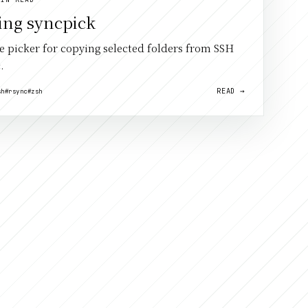
ing syncpick
ve picker for copying selected folders from SSH
.
READ →
sh
#rsync
#zsh