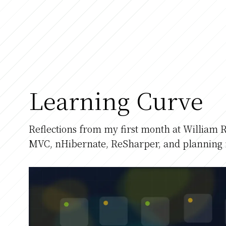
Learning Curve
Reflections from my first month at William R
MVC, nHibernate, ReSharper, and planning 