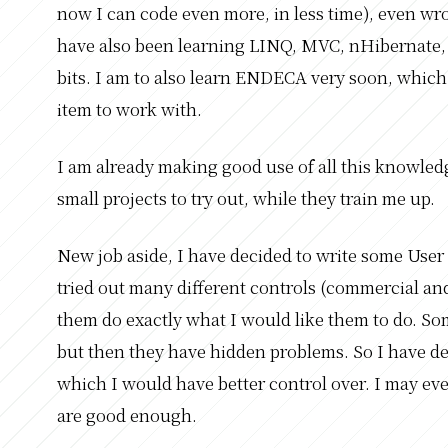
now I can code even more, in less time), even wr
have also been learning LINQ, MVC, nHibernate, 
bits. I am to also learn ENDECA very soon, which 
item to work with.
I am already making good use of all this knowled
small projects to try out, while they train me up.
New job aside, I have decided to write some User
tried out many different controls (commercial a
them do exactly what I would like them to do. Some 
but then they have hidden problems. So I have d
which I would have better control over. I may eve
are good enough.