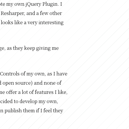
ote my own jQuery Plugin. I
Resharper, and a few other
looks like a very interesting
ge, as they keep giving me
 Controls of my own, as I have
nd open source) and none of
offer a lot of features I like,
ecided to develop my own,
n publish them if I feel they