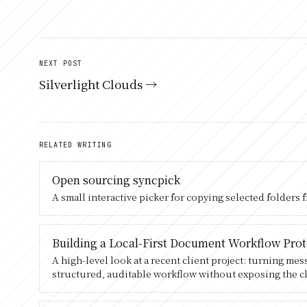
NEXT POST
Silverlight Clouds →
RELATED WRITING
Open sourcing syncpick
A small interactive picker for copying selected folders 
Building a Local-First Document Workflow Pro
A high-level look at a recent client project: turning me
structured, auditable workflow without exposing the cl