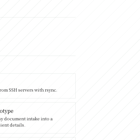
from SSH servers with rsync.
totype
ssy document intake into a
ient details.