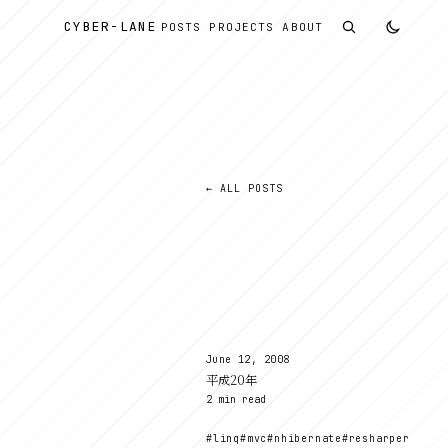
CYBER
-
LANE
POSTS
PROJECTS
ABOUT
← ALL POSTS
記
June 12, 2008
平成20年
2 min read
#linq
#mvc
#nhibernate
#resharper