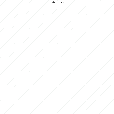
#endeca