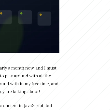
early a month now, and I must
 to play around with all the
ound with in my free time, and
ey are talking about!
proficient in JavaScript, but