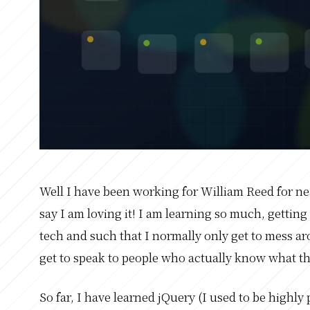
Well I have been working for William Reed for n
say I am loving it! I am learning so much, getting
tech and such that I normally only get to mess ar
get to speak to people who actually know what th
So far, I have learned jQuery (I used to be highly 