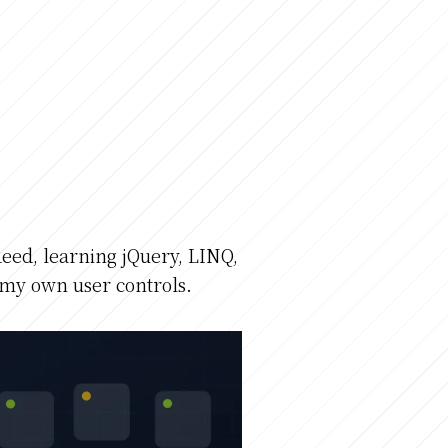
eed, learning jQuery, LINQ,
my own user controls.