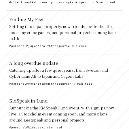
#client work
#document processing
#ai
#typescript
5 min read
Finding My Feet
Settling into Japan properly: new friends, better health,
too many crane games, and personal projects coming back
to life.
#personal
#japan
#health
#projects
4 min read
A long overdue update
Catching up after a few quiet years, from Sweden and
Cyber Lane AB to Japan and Cogent Labs.
#personal
#moving
#sweden
#japan
#work
4 min read
KidSpeak in Lund
Announcing the KidSpeak Lund event, with signups now
live, a Stockholm event coming soon, and more plans
around Leetspeak and personal projects.
#personal
#kidspeak
1 min read