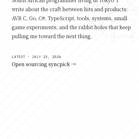
South African programmer living in Tokyo. I
write about the craft between bits and products:
AVR C, Go, C#, TypeScript, tools, systems, small
game experiments, and the rabbit holes that keep
pulling me toward the next thing.
LATEST · JULY 25, 2026
Open sourcing syncpick →