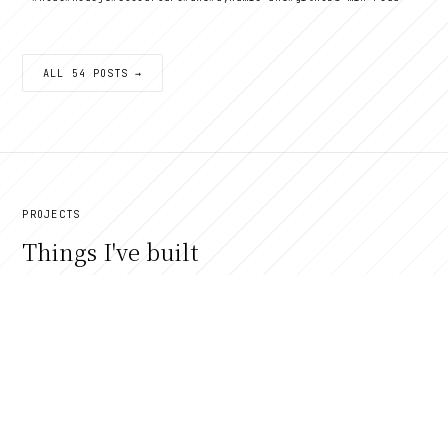
ALL 54 POSTS →
PROJECTS
Things I've built
VIEW ALL →