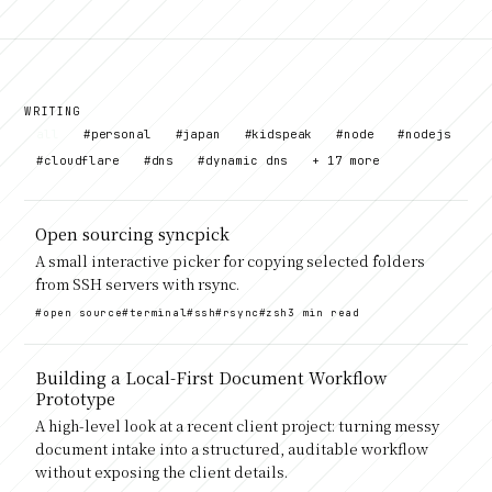
WRITING
all
#personal
#japan
#kidspeak
#node
#nodejs
#cloudflare
#dns
#dynamic dns
+ 17 more
Open sourcing syncpick
A small interactive picker for copying selected folders
from SSH servers with rsync.
#open source
#terminal
#ssh
#rsync
#zsh
3 min read
Building a Local-First Document Workflow
Prototype
A high-level look at a recent client project: turning messy
document intake into a structured, auditable workflow
without exposing the client details.