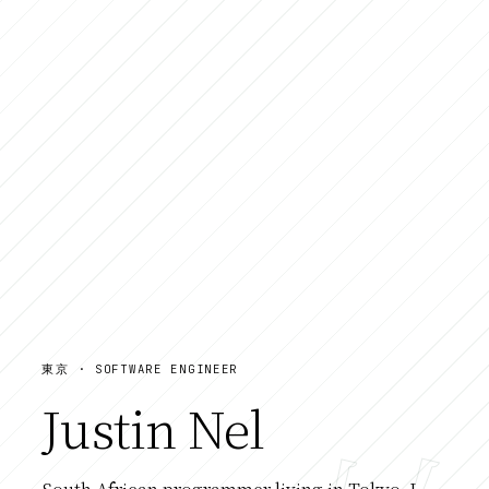
東京 · SOFTWARE ENGINEER
Justin Nel