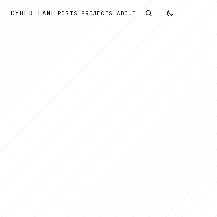
CYBER
-
LANE
POSTS
PROJECTS
ABOUT