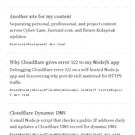
Another site for my content
Separating personal, professional, and project content
across Cyber-Lane, Justinel.com, and future Kidspeak
updates.
#personal
#kidspeak
2 min read
Why Cloudflare gives error 522 to my NodeJS app
Debugging Cloudflare error 522 on a self-hosted Node.js
app and discovering why port 80 still mattered for HTTPS
traffic.
#node
#nodejs
#cloudflare
#dns
#dynamic dns
#self hosted
#nginx
2 min read
Cloudflare Dynamic DNS
A small Node.js script that checks a public IP address daily
and updates a Cloudflare DNS record for dynamic DNS.
#node
#nodejs
#cloudflare
#dns
#dynamic dns
#github
1 min read